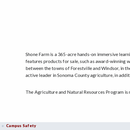
Shone Farm is a 365-acre hands-on immersive learn
features products for sale, such as award-winning w
between the towns of Forestville and Windsor, in th
active leader in Sonoma County agriculture, in add
The Agriculture and Natural Resources Program is
Campus Safety