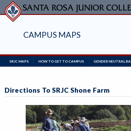
Skip
to
main
content
CAMPUS MAPS
Main
SRJC MAPS
HOW TO GET TO CAMPUS
GENDER NEUTRAL B
Navigation
Directions To SRJC Shone Farm