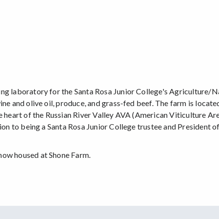
ing laboratory for the Santa Rosa Junior College's Agriculture/
ine and olive oil, produce, and grass-fed beef. The farm is loca
e heart of the Russian River Valley AVA (American Viticulture Are
ition to being a Santa Rosa Junior College trustee and President
 now housed at Shone Farm.