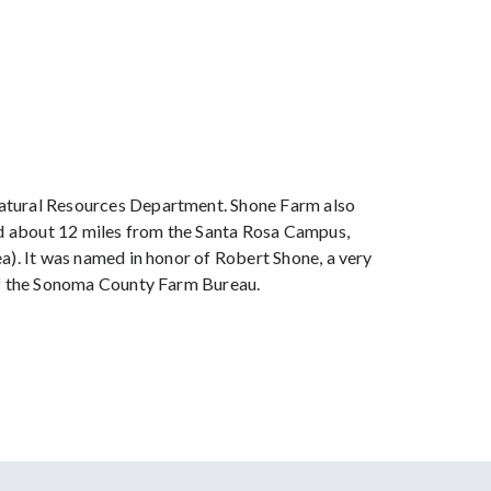
Natural Resources Department. Shone Farm also
ted about 12 miles from the Santa Rosa Campus,
a). It was named in honor of Robert Shone, a very
 of the Sonoma County Farm Bureau.