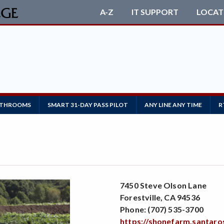
A-Z
IT SUPPORT
LOCAT
ATHROOMS
SMART 31-DAY PASS PILOT
ANY LINE ANY TIME
R
7450 Steve Olson Lane
Forestville, CA 94536
Phone: (707) 535-3700
https://shonefarm.santaro