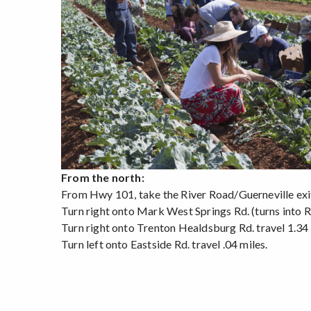
From the north:
From Hwy 101, take the River Road/Guerneville exi
Turn right onto Mark West Springs Rd. (turns into Ri
Turn right onto Trenton Healdsburg Rd. travel 1.34 
Turn left onto Eastside Rd. travel .04 miles.