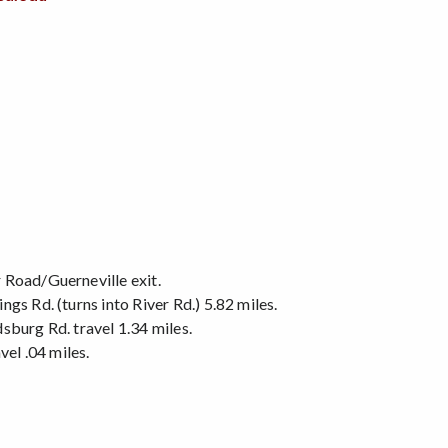
 Road/Guerneville exit.
gs Rd. (turns into River Rd.) 5.82 miles.
sburg Rd. travel 1.34 miles.
vel .04 miles.