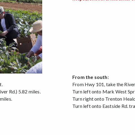
From the south:
t.
From Hwy 101, take the River
ver Rd.) 5.82 miles.
Turn left onto Mark West Sprin
miles.
Turn right onto Trenton Heald
Turn left onto Eastside Rd. tra