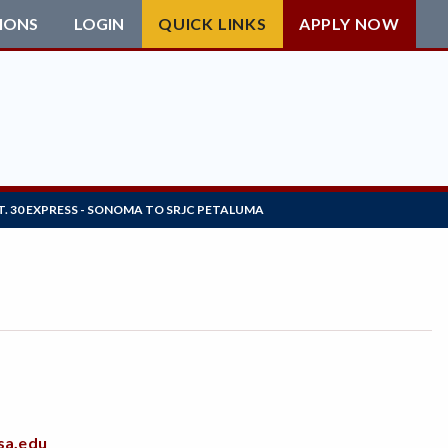
IONS
LOGIN
QUICK LINKS
APPLY NOW
T. 30 EXPRESS - SONOMA TO SRJC PETALUMA
sa.edu