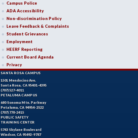
Campus Police
ADA Accessibility
Non-discrimination Policy
Leave Feedback & Complaints
Student Grievances
Employment
HEERF Reporting
Current Board Agenda
Privacy
SANTA ROSA CAMPUS
1501 Mendocino Ave.
Santa Rosa, CA 95401-4395
(707) 527-4011
PETALUMA CAMPUS
680 Sonoma Mtn. Parkway
Petaluma, CA 94954-2522
(707) 778-2415
PUBLIC SAFETY
TRAINING CENTER
5743 Skylane Boulevard
Windsor, CA 95492-9787